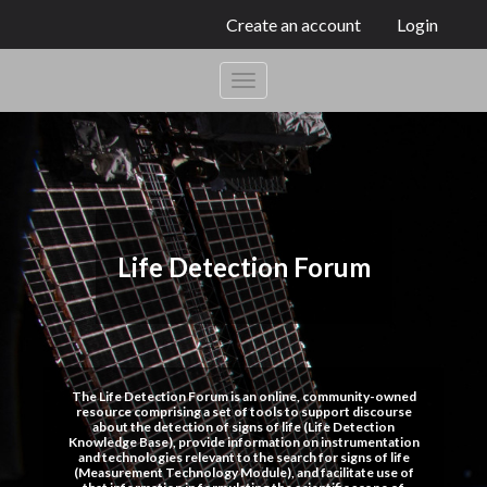
Create an account
Login
Life Detection Forum
The Life Detection Forum is an online, community-owned
resource comprising a set of tools to support discourse
about the detection of signs of life (Life Detection
Knowledge Base), provide information on instrumentation
and technologies relevant to the search for signs of life
(Measurement Technology Module), and facilitate use of