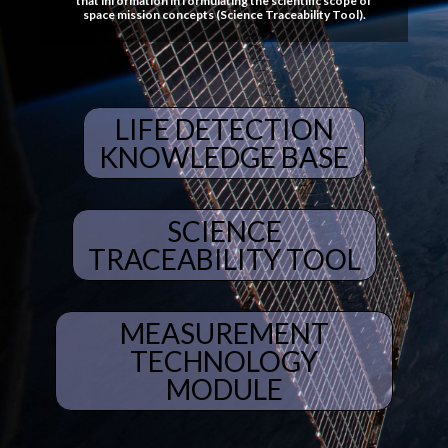
that information in formulating the scientific scope of
space mission concepts (Science Traceability Tool).
LIFE DETECTION
KNOWLEDGE BASE
SCIENCE
TRACEABILITY TOOL
MEASUREMENT
TECHNOLOGY
MODULE