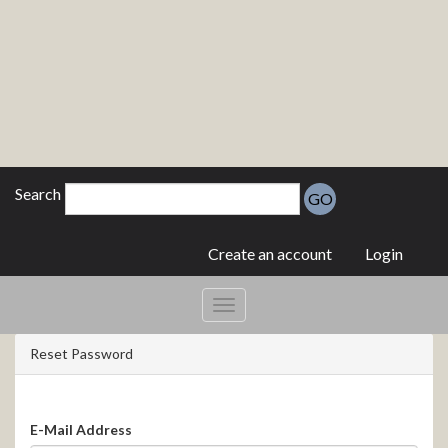
Search
GO
Create an account
Login
Reset Password
E-Mail Address