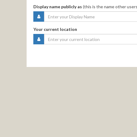
Display name publicly as
(this is the name other users
Your current location