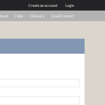
Create an account
Login
bout
Help
Glossary
Email Contact