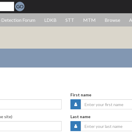
GO
e Detection Forum
LDKB
STT
MTM
Browse
A
First name
he site)
Last name