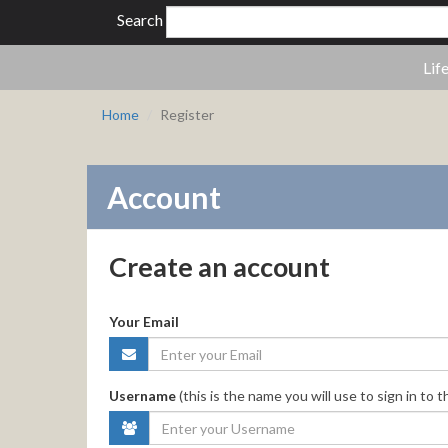
Search
Lif
Home
Register
Account
Create an account
Your Email
Username
(this is the name you will use to sign in to t