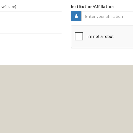
 will see)
Institution/Affiliation