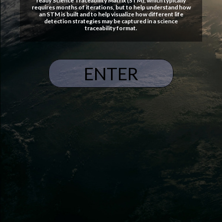
ready Science Traceability Matrix (STM), which typically
requires months of iterations, but to help understand how
an STM is built and to help visualize how different life
detection strategies may be captured in a science
traceability format.
ENTER