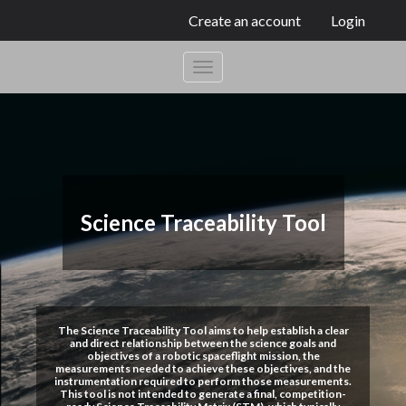
Create an account
Login
Science Traceability Tool
The Science Traceability Tool aims to help establish a clear
and direct relationship between the science goals and
objectives of a robotic spaceflight mission, the
measurements needed to achieve these objectives, and the
instrumentation required to perform those measurements.
This tool is not intended to generate a final, competition-